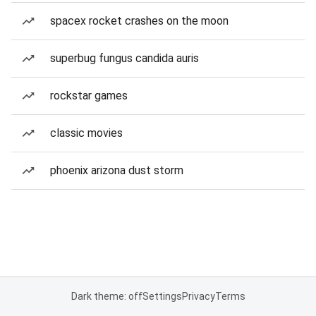
spacex rocket crashes on the moon
superbug fungus candida auris
rockstar games
classic movies
phoenix arizona dust storm
Dark theme: off
Settings
Privacy
Terms