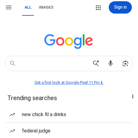
Sign in
ALL
IMAGES
Get a first look at Google Pixel 11 Pro📱
Trending searches
new chick fil a drinks
federal judge