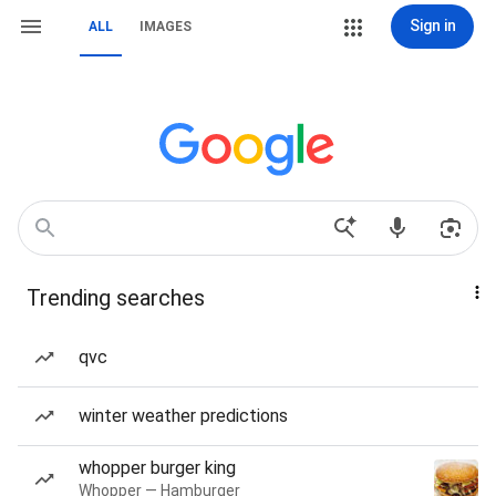
Sign in
ALL
IMAGES
Trending searches
qvc
winter weather predictions
whopper burger king
Whopper — Hamburger