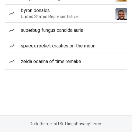
byron donalds
United States Representative
superbug fungus candida auris
spacex rocket crashes on the moon
zelda ocarina of time remake
Dark theme: off
Settings
Privacy
Terms