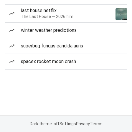
last house netflix
The Last House — 2026 film
winter weather predictions
superbug fungus candida auris
spacex rocket moon crash
Dark theme: off
Settings
Privacy
Terms