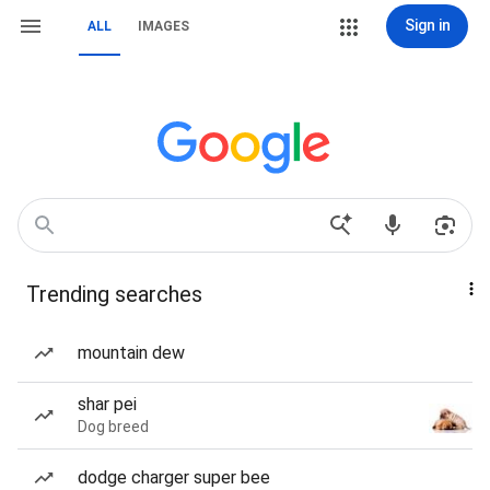
Sign in
ALL
IMAGES
Trending searches
mountain dew
shar pei
Dog breed
dodge charger super bee